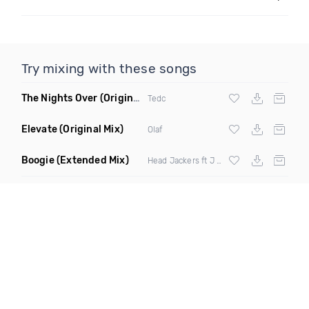
Try mixing with these songs
The Nights Over
(Original Mix)
Tedc
Elevate
(Original Mix)
Olaf
Boogie
(Extended Mix)
Head Jackers ft J Soul