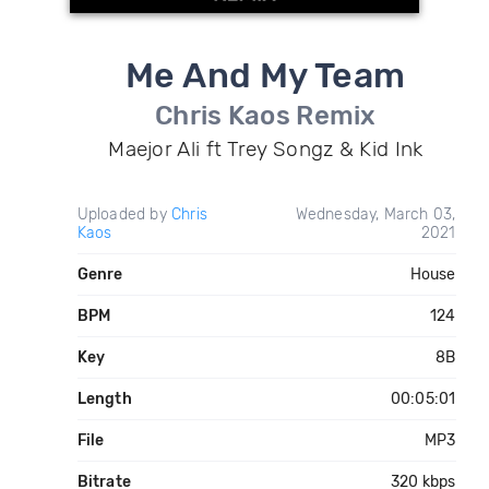
Me And My Team
Chris Kaos Remix
Maejor Ali ft Trey Songz & Kid Ink
Uploaded by
Chris
Wednesday, March 03,
Kaos
2021
Genre
House
BPM
124
Key
8B
Length
00:05:01
File
MP3
Bitrate
320 kbps