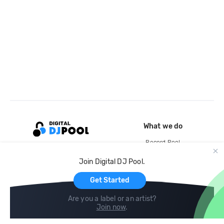
What we do
Record Pool
Cloud Storage and Backup
Join Digital DJ Pool.
For Artists
Get Started
Are you a label or an artist?
Join now
.