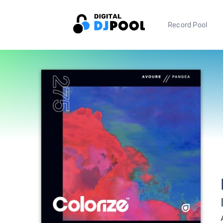
Record Pool