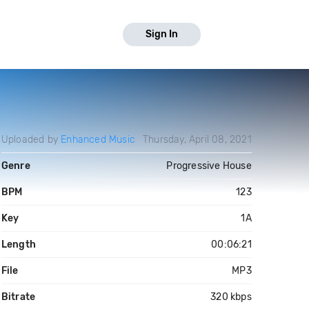
Sign In
Uploaded by
Enhanced Music
Thursday, April 08, 2021
Genre
Progressive House
BPM
123
Key
1A
Length
00:06:21
File
MP3
Bitrate
320 kbps