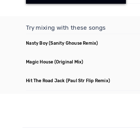
Try mixing with these songs
Nasty Boy
(Sanity Ghouse Remix)
Magic House
(Original Mix)
Hit The Road Jack
(Paul Str Flip Remix)