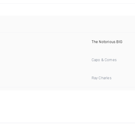
The Notorious BIG
Capo & Comes
Ray Charles