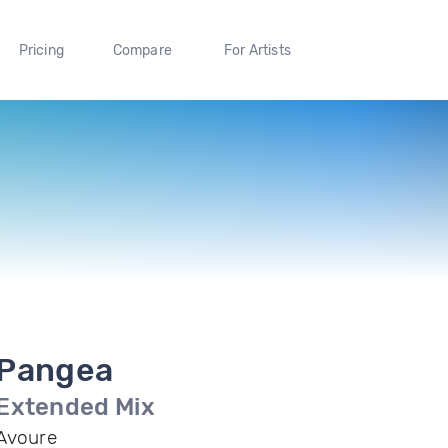
Pricing
Compare
For Artists
Pangea
Extended Mix
Avoure