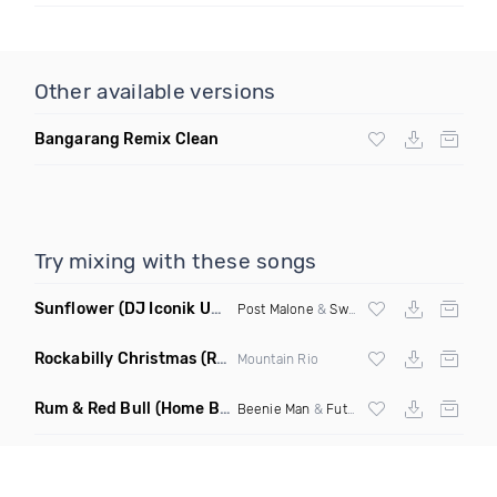
Other available versions
Bangarang Remix Clean
Try mixing with these songs
Sunflower
(DJ Iconik Uptempo Remix)
Post Malone
&
Swae Lee
Rockabilly Christmas
(Rockabilly Rock Mix)
Mountain Rio
Rum & Red Bull
(Home Brew Riddim Remix)
Beenie Man
&
Future Fambo