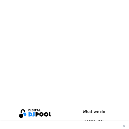
What we do
Record Pool
Cloud Storage and Backup