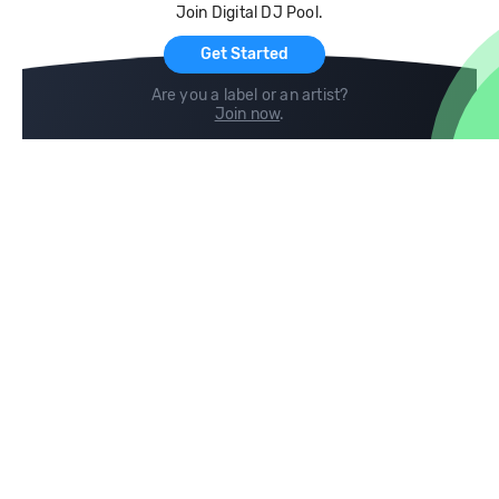
Join Digital DJ Pool.
For Artists
Get Started
Are you a label or an artist?
Join now
.
Compare
Help
DJ City
Help Center
BPM Supreme
FAQ
zipDJ
Legal
Contact us
Follow us
copyright 2015-2026 Digital DJ Pool