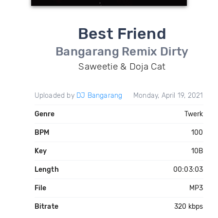
Best Friend
Bangarang Remix Dirty
Saweetie & Doja Cat
Uploaded by
DJ Bangarang
Monday, April 19, 2021
Genre
Twerk
BPM
100
Key
10B
Length
00:03:03
File
MP3
Bitrate
320 kbps