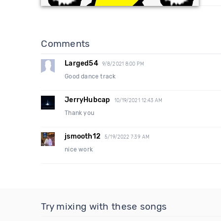
Comments
Larged54
9/8/2021 8:00 PM
Good dance track
JerryHubcap
10/19/2021 12:43 AM
Thank you
jsmooth12
5/19/2022 7:39 AM
nice work
Try mixing with these songs