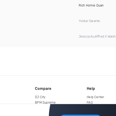
Rich Homie Quan
Yoskar Sarante
Jessica Audiffred X Walshy
Compare
Help
DJ City
Help Center
BPM Supreme
FAQ
zipDJ
Legal
Contact us