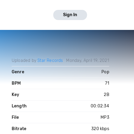
Sign In
Uploaded by
Star Records
Monday, April 19, 2021
Genre
Pop
BPM
71
Key
2B
Length
00:02:34
File
MP3
Bitrate
320 kbps