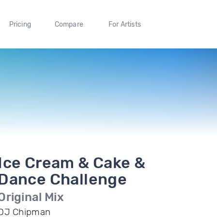
Pricing
Compare
For Artists
Ice Cream & Cake &
Dance Challenge
Original Mix
DJ Chipman