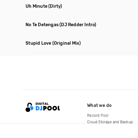
Uh Minute
(Dirty)
No Te Detengas
(DJ Redder Intro)
Stupid Love
(Original Mix)
What we do
Record Pool
Cloud Storage and Backup
For Artists