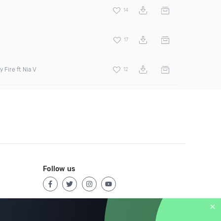
14
17
 Fire ft Nia V
12
Follow us