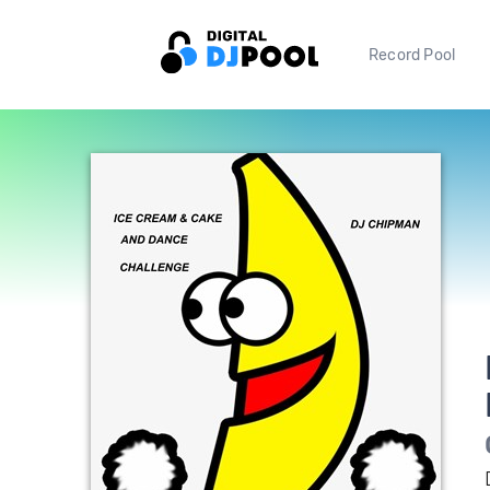
Record Pool