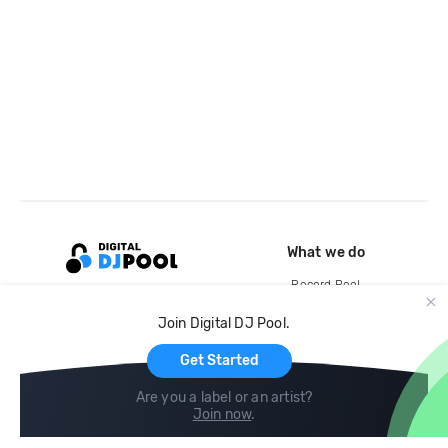
What we do
Record Pool
Cloud Storage and Backup
Join Digital DJ Pool.
For Artists
Get Started
Are you a label or an artist?
Join now
.