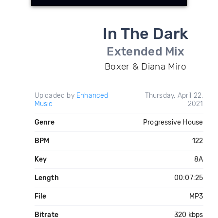
In The Dark
Extended Mix
Boxer & Diana Miro
Uploaded by
Enhanced
Thursday, April 22,
Music
2021
Genre
Progressive House
BPM
122
Key
8A
Length
00:07:25
File
MP3
Bitrate
320 kbps