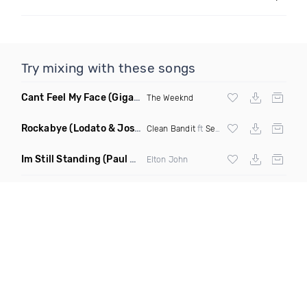
Try mixing with these songs
Cant Feel My Face
(Gigahurtz Remix)
The Weeknd
Rockabye
(Lodato & Joseph Duveen Remix)
Clean Bandit
ft
Sean Paul
&
Anne Marie
Im Still Standing
(Paul Damixie & Andre Rizo Remix)
Elton John