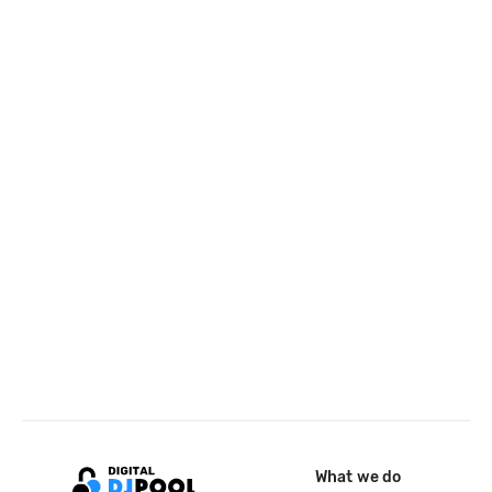
What we do