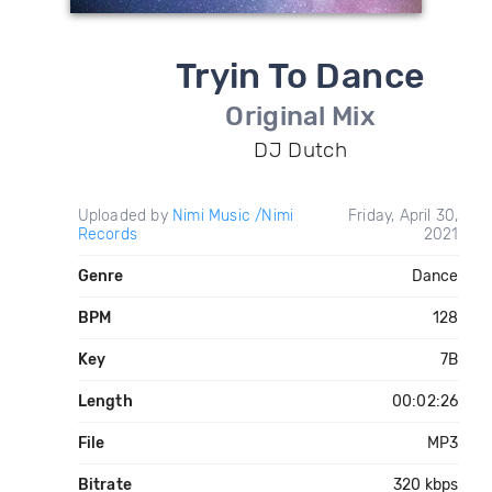
Tryin To Dance
Original Mix
DJ Dutch
Uploaded by
Nimi Music /Nimi
Friday, April 30,
Records
2021
Genre
Dance
BPM
128
Key
7B
Length
00:02:26
File
MP3
Bitrate
320 kbps