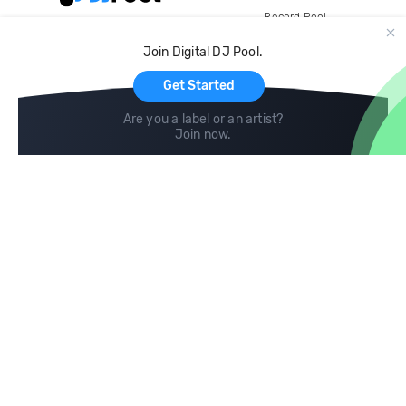
Record Pool
Cloud Storage and Backup
Join Digital DJ Pool.
For Artists
Get Started
Are you a label or an artist?
Join now
.
Compare
Help
DJ City
Help Center
BPM Supreme
FAQ
zipDJ
Legal
Contact us
Follow us