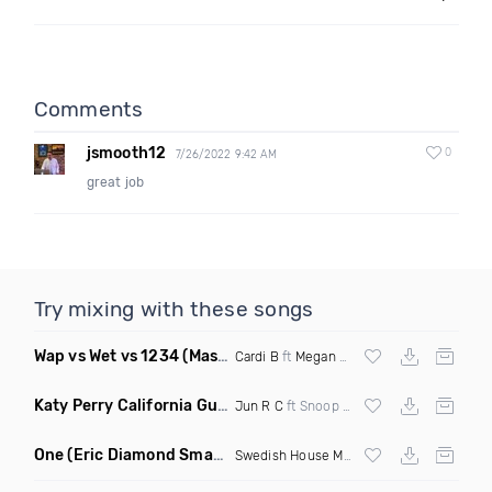
Comments
jsmooth12
0
7/26/2022 9:42 AM
great job
Try mixing with these songs
Wap vs Wet vs 1234
(Mashup Dirty)
Cardi B
ft
Megan Thee Stallion
vs
Afrojack
Katy Perry California Gurls
(Extended Redrum)
Jun R C
ft Snoop Dogg 127Bpm
One
(Eric Diamond Smack Edit Mashup)
Swedish House Mafia
& Garmiani vs Mike 