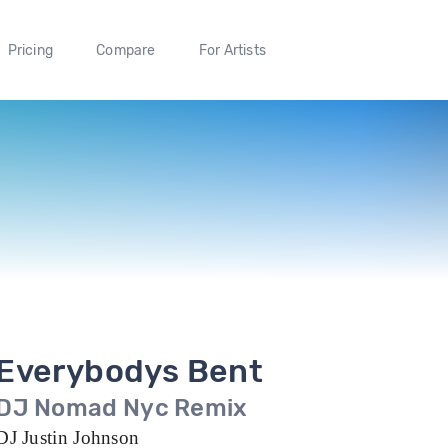
Pricing
Compare
For Artists
Everybodys Bent
DJ Nomad Nyc Remix
DJ Justin Johnson