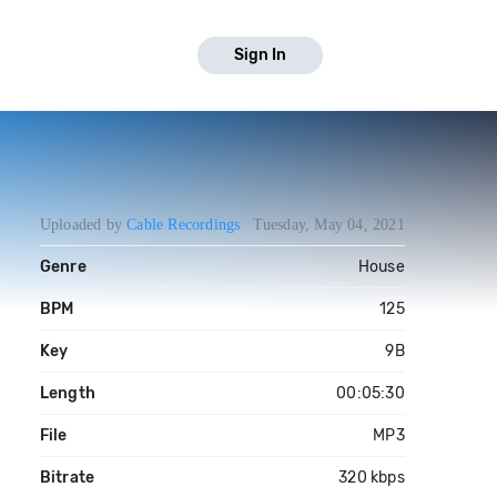
Sign In
Uploaded by
Cable Recordings
Tuesday, May 04, 2021
Genre
House
BPM
125
Key
9B
Length
00:05:30
File
MP3
Bitrate
320 kbps