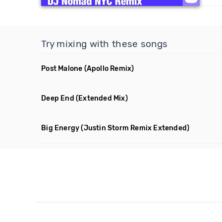
Try mixing with these songs
Post Malone
(Apollo Remix)
Deep End
(Extended Mix)
Big Energy
(Justin Storm Remix Extended)