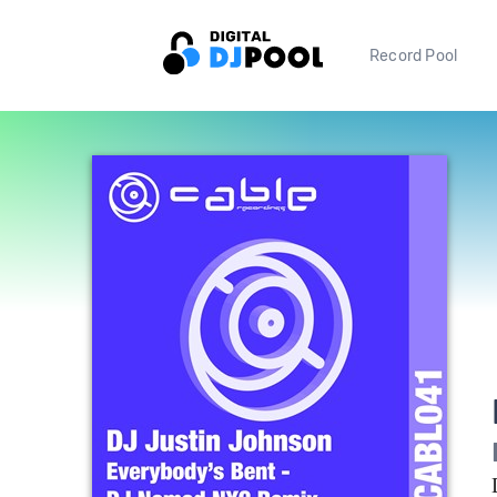
Record Pool