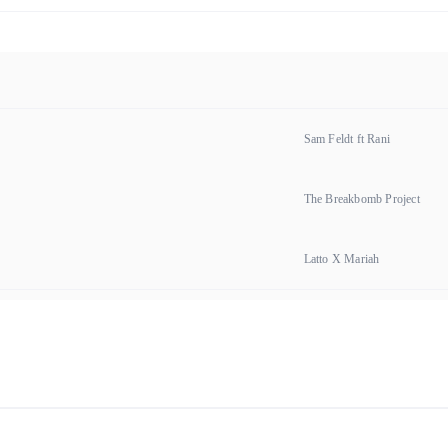
Sam Feldt ft Rani
The Breakbomb Project
Latto X Mariah