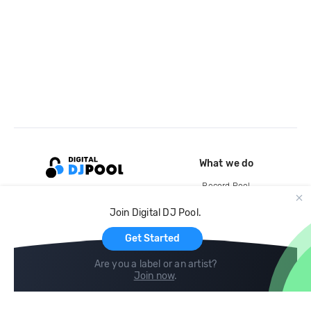
What we do
Record Pool
Cloud Storage and Backup
Join Digital DJ Pool.
For Artists
Get Started
Are you a label or an artist?
Join now
.
Compare
Help