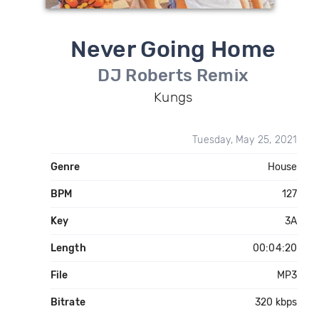
Never Going Home
DJ Roberts Remix
Kungs
Tuesday, May 25, 2021
Genre
House
BPM
127
Key
3A
Length
00:04:20
File
MP3
Bitrate
320 kbps