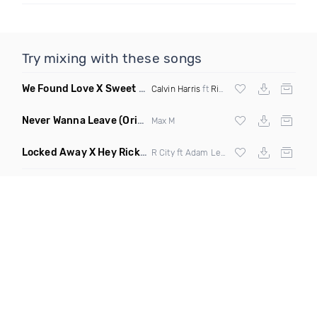
Try mixing with these songs
We Found Love X Sweet But Psycho
(DJ Triple J Mashup)
Calvin Harris
ft
Rihanna
X
Ava Max
Never Wanna Leave
(Original Mix)
Max M
Locked Away X Hey Ricky
(Trillogee X Starjack Bootleg)
R City ft Adam Levine X
Nervo
X F Tampa