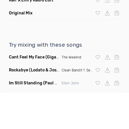
Ralf X Emry Radio Edit
Original Mix
Try mixing with these songs
Cant Feel My Face
(Gigahurtz Remix)
The Weeknd
Rockabye
(Lodato & Joseph Duveen Remix)
Clean Bandit
ft
Sean Paul
&
Anne Marie
Im Still Standing
(Paul Damixie & Andre Rizo Remix)
Elton John