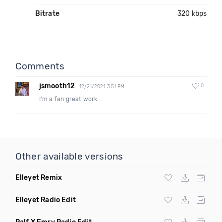
Bitrate
320 kbps
Comments
jsmooth12
0
12/21/2021 3:51 PM
I'm a fan great work
Other available versions
Elleyet Remix
Elleyet Radio Edit