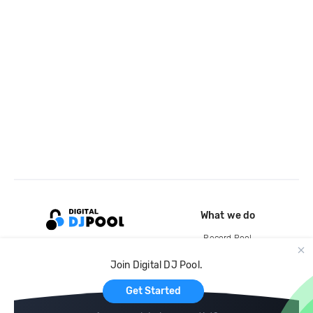
What we do
Record Pool
Cloud Storage and Backup
Join Digital DJ Pool.
For Artists
Get Started