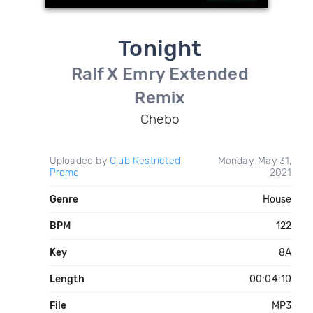
Tonight
Ralf X Emry Extended
Remix
Chebo
Uploaded by
Club Restricted
Monday, May 31,
Promo
2021
Genre
House
BPM
122
Key
8A
Length
00:04:10
File
MP3