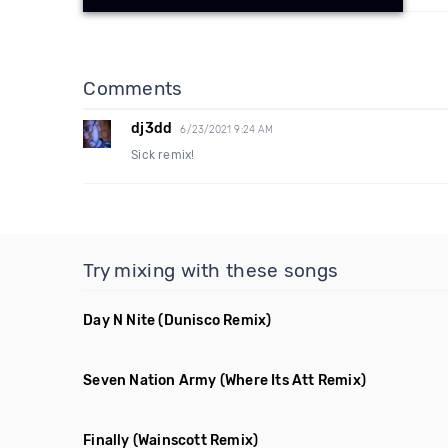
Comments
dj3dd
6/23/2021 9:24 AM
Sick remix!
Try mixing with these songs
Day N Nite
(Dunisco Remix)
Seven Nation Army
(Where Its Att Remix)
Finally
(Wainscott Remix)