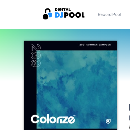
Record Pool