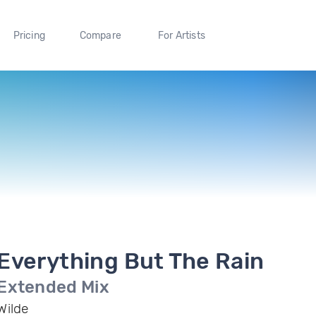
Pricing
Compare
For Artists
Everything But The Rain
Extended Mix
Wilde