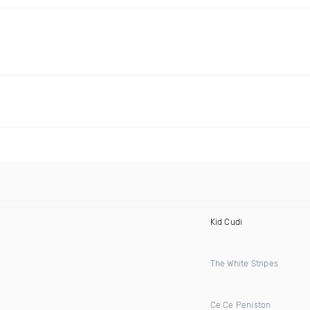
Kid Cudi
The White Stripes
Ce Ce Peniston