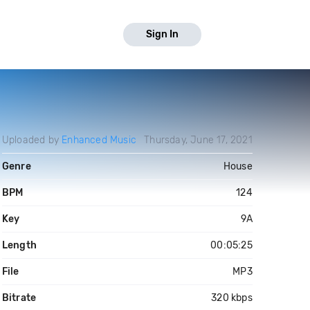
Sign In
Uploaded by
Enhanced Music
Thursday, June 17, 2021
Genre
House
BPM
124
Key
9A
Length
00:05:25
File
MP3
Bitrate
320 kbps