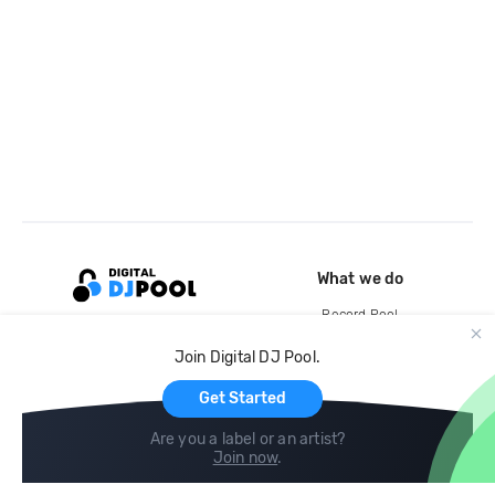
What we do
Record Pool
Cloud Storage and Backup
Join Digital DJ Pool.
For Artists
Get Started
Are you a label or an artist?
Join now
.