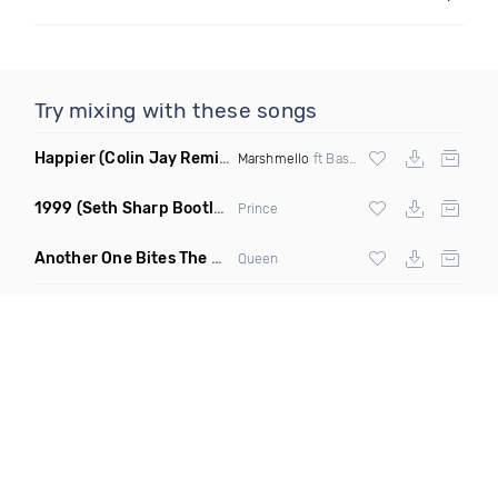
Try mixing with these songs
Happier
(Colin Jay Remix)
Marshmello
ft Bastille
1999
(Seth Sharp Bootleg Remix)
Prince
Another One Bites The Dust Marciiano Remix
(Extended Mix)
Queen