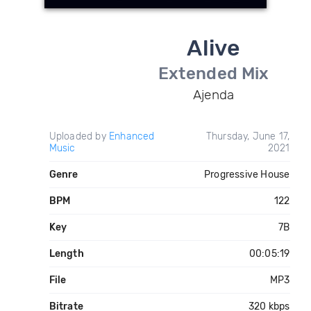
Alive
Extended Mix
Ajenda
Uploaded by
Enhanced
Thursday, June 17,
Music
2021
Genre
Progressive House
BPM
122
Key
7B
Length
00:05:19
File
MP3
Bitrate
320 kbps