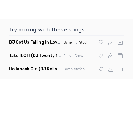
Try mixing with these songs
DJ Got Us Falling In Love Again
(Catchfraze & Zapdos Remix
Usher
ft
Pitbull
Take It Off
(DJ Twenty 1 Remix Clean)
2 Live Crew
Hollaback Girl
(DJ Kollabro Remix Dirty)
Gwen Stefani