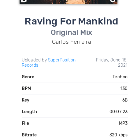
Raving For Mankind
Original Mix
Carlos Ferreira
Uploaded by
SuperPosition
Friday, June 18,
Records
2021
Genre
Techno
BPM
130
Key
6B
Length
00:07:23
File
MP3
Bitrate
320 kbps