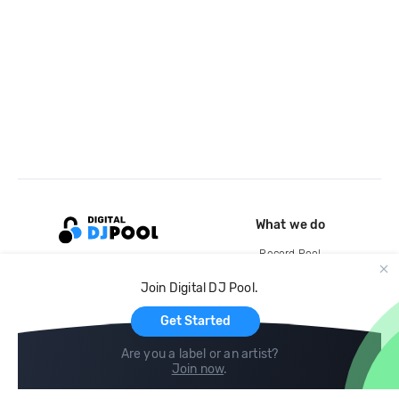
What we do
Record Pool
Cloud Storage and Backup
Join Digital DJ Pool.
For Artists
Get Started
Are you a label or an artist?
Join now
.