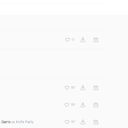
13
187
159
 Garrix
vs Knife Party
187