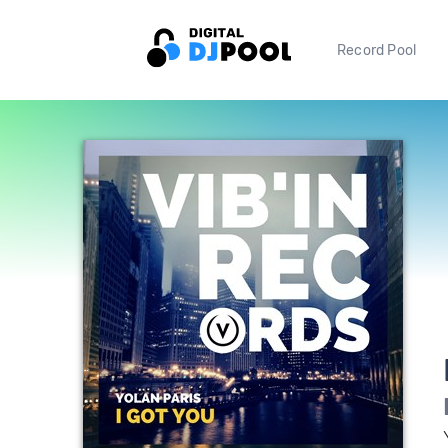
Record Pool