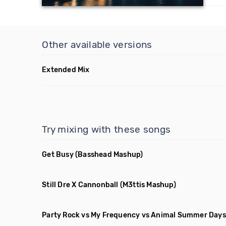
Other available versions
Extended Mix
Try mixing with these songs
Get Busy
(Basshead Mashup)
Still Dre X Cannonball
(M3ttis Mashup)
Party Rock vs My Frequency vs Animal Summer Days 