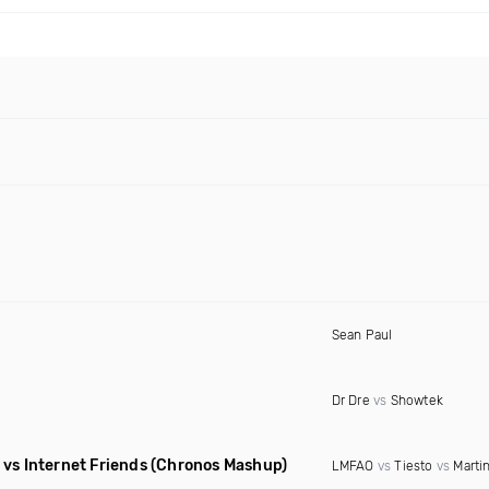
Sean Paul
Dr Dre
vs
Showtek
vs Internet Friends
(Chronos Mashup)
LMFAO
vs
Tiesto
vs
Martin