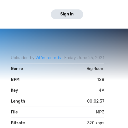
Sign In
Uploaded by
Vib'in records
Friday, June 25, 2021
Genre
Big Room
BPM
128
Key
4A
Length
00:02:37
File
MP3
Bitrate
320 kbps