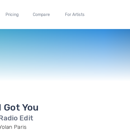
Pricing
Compare
For Artists
I Got You
Radio Edit
Yolan Paris