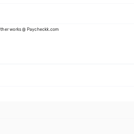
s other works @ Paycheckk.com