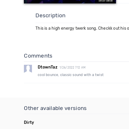
Description
This is a high energy twerk song. Checkk out hi
Comments
DtownTaz
1/26/2022 7:12 AM
cool bounce, classic sound with a twist
Other available versions
Dirty