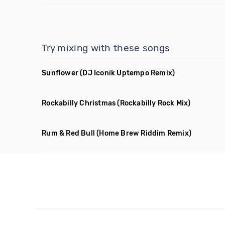
Try mixing with these songs
Sunflower
(DJ Iconik Uptempo Remix)
Rockabilly Christmas
(Rockabilly Rock Mix)
Rum & Red Bull
(Home Brew Riddim Remix)