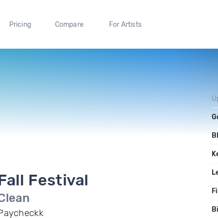
Pricing
Compare
For Artists
U
G
B
K
L
Fall Festival
Fi
Clean
B
Paycheckk