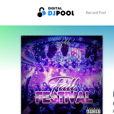
Record Pool