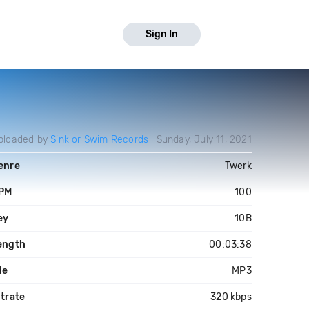
Sign In
ploaded by
Sink or Swim Records
Sunday, July 11, 2021
enre
Twerk
PM
100
ey
10B
ength
00:03:38
le
MP3
itrate
320 kbps