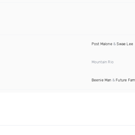
Post Malone
&
Swae Lee
Mountain Rio
Beenie Man
&
Future Fa