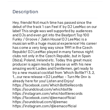
Description
Hey, friends! Not much time has passed since the
debut of the track 'I can Feel it' by DJ LeeMac on our
label! This single was well supported by audiences
and DJs and even got into the Beatport Top 100
Funky / Groove / Jakin House! DJ LeeMac is a
musician with a huge musical experience! His career
has come a very long way since 1991 in the Czech
Republic! DJ LeeMac played in many famous night
clubs not only in the Czech Republic, but in Spain
(Ibiza), Poland, Ireland etc. Today this great music
producer is again ready to please us with his new
amazing work! Ladies and Gentlemen, get ready to
try a new musical cocktail from 'Which Bottle?'! 3, 2,
1...our new release «DJ LeeMac - Turn Me On» is
already here for you! Listen and Enjoy!
https://facebook.com/WhichBottleRecords
https://soundcloud.com/whichbottle
https://instagram.com/whichbottlerecords
https://facebook.com/djleemacofficial
https://soundcloud.com/djleemac
https://instagram.com/djleemacofficial