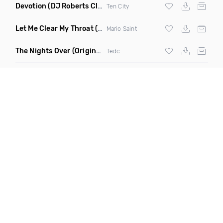
Devotion
(DJ Roberts Club Mix)
Ten City
Let Me Clear My Throat
(Original Mix)
Mario Saint
The Nights Over
(Original Mix)
Tedc