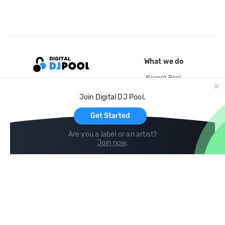
What we do
Record Pool
Cloud Storage and Backup
Join Digital DJ Pool.
For Artists
Get Started
Are you a label or an artist?
Join now
.
Compare
Help
DJ City
Help Center
BPM Supreme
FAQ
zipDJ
Legal
Contact us