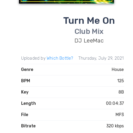
Turn Me On
Club Mix
DJ LeeMac
Uploaded by
Which Bottle?
Thursday, July 29, 2021
Genre
House
BPM
125
Key
8B
Length
00:04:37
File
MP3
Bitrate
320 kbps