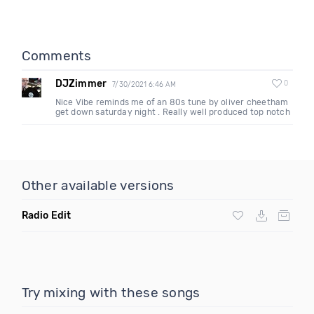
Comments
DJZimmer
0
7/30/2021 6:46 AM
Nice Vibe reminds me of an 80s tune by oliver cheetham
get down saturday night . Really well produced top notch
Other available versions
Radio Edit
Try mixing with these songs