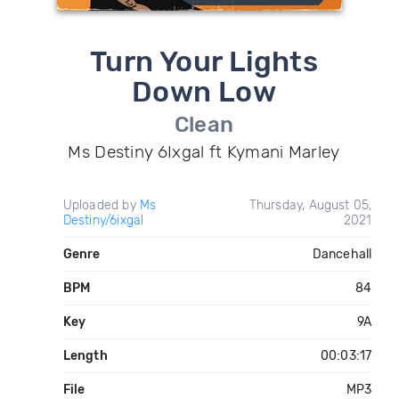
Turn Your Lights
Down Low
Clean
Ms Destiny 6Ixgal ft Kymani Marley
Uploaded by
Ms
Thursday, August 05,
Destiny/6ixgal
2021
Genre
Dancehall
BPM
84
Key
9A
Length
00:03:17
File
MP3