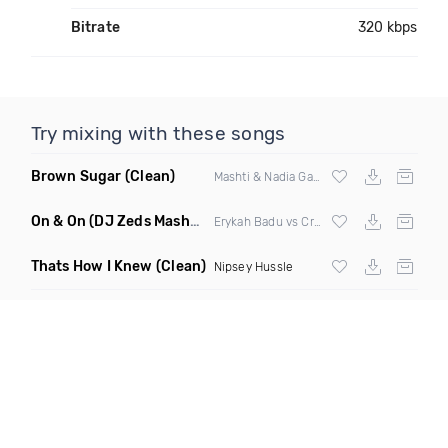
Bitrate
320 kbps
Try mixing with these songs
Brown Sugar
(Clean)
Mashti & Nadia Gattas
On & On
(DJ Zeds Mashup Dirty)
Erykah Badu vs Craig David
Thats How I Knew
(Clean)
Nipsey Hussle