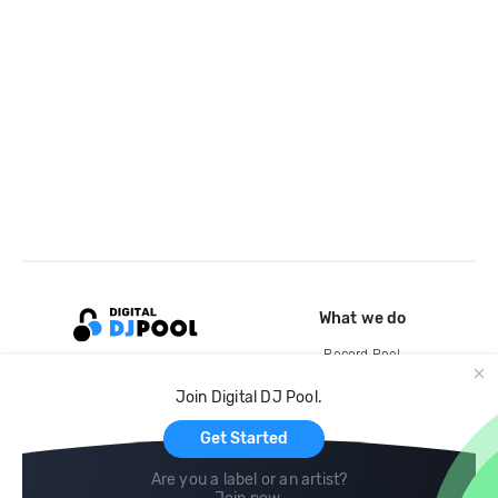
What we do
Record Pool
Cloud Storage and Backup
Join Digital DJ Pool.
For Artists
Get Started
Are you a label or an artist?