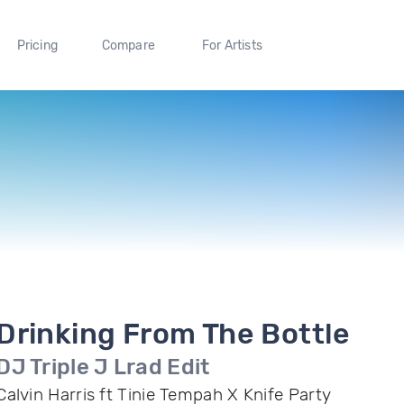
Pricing
Compare
For Artists
Drinking From The Bottle
DJ Triple J Lrad Edit
Calvin Harris ft Tinie Tempah X Knife Party