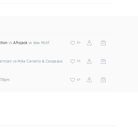
llion
vs
Afrojack
vs Wax Motif
84
rmiani vs Mike Cervello & Cesqeaux
98
27Bpm
69