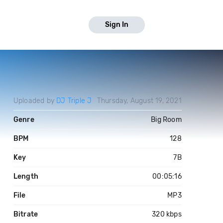
Sign In
Uploaded by
DJ Triple J
Thursday, August 19, 2021
Genre
Big Room
BPM
128
Key
7B
Length
00:05:16
File
MP3
Bitrate
320 kbps