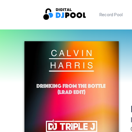
Record Pool