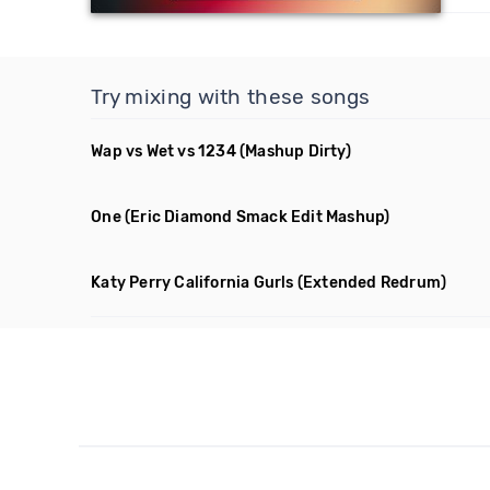
Try mixing with these songs
Wap vs Wet vs 1234
(Mashup Dirty)
One
(Eric Diamond Smack Edit Mashup)
Katy Perry California Gurls
(Extended Redrum)