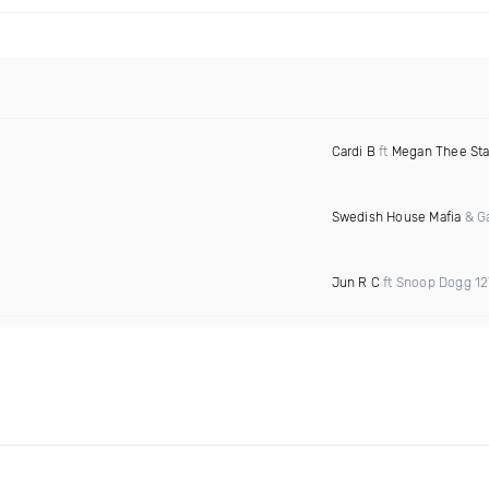
Cardi B
ft
Megan Thee Sta
Swedish House Mafia
& Ga
Jun R C
ft Snoop Dogg 1