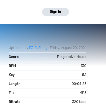
Sign In
Uploaded by
DJ G-String
Friday, August 20, 2021
Genre
Progressive House
BPM
130
Key
5A
Length
00:04:23
File
MP3
Bitrate
320 kbps