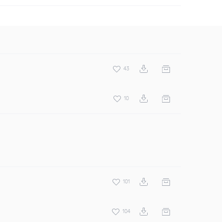
43
10
101
104