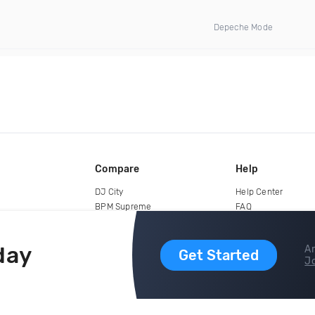
Depeche Mode
Compare
Help
DJ City
Help Center
BPM Supreme
FAQ
zipDJ
Legal
Contact us
day
Ar
Get Started
Jo
copyright 2015-2026 Digital DJ Pool