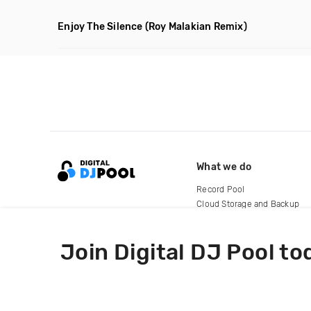
Enjoy The Silence
(Roy Malakian Remix)
What we do
Record Pool
Cloud Storage and Backup
For Artists
Join Digital DJ Pool to