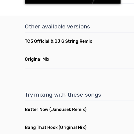
Other available versions
TC5 Official & DJ G String Remix
Original Mix
Try mixing with these songs
Better Now
(Janousek Remix)
Bang That Hook
(Original Mix)