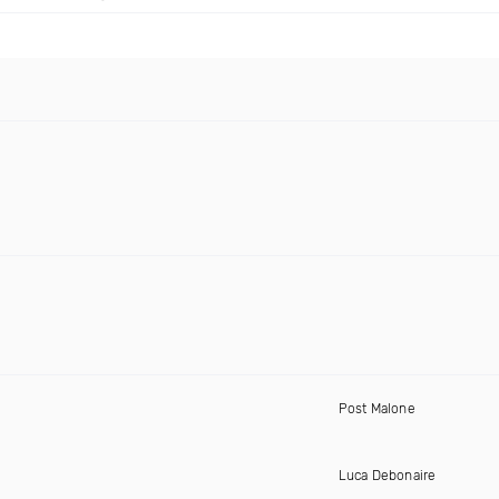
Post Malone
Luca Debonaire