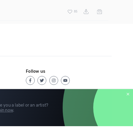
85
Follow us
e you a label or an artist?
in now
.