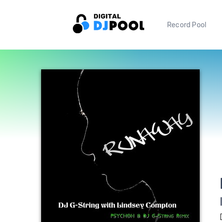
Record Pool