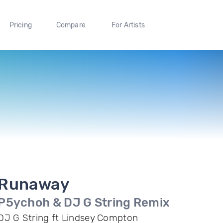
Pricing
Compare
For Artists
Runaway
P5ychoh & DJ G String Remix
DJ G String ft Lindsey Compton