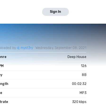
Sign In
ploaded by
dj myst3ry
Wednesday, September 08, 2021
enre
Deep House
PM
126
ey
8B
ength
00:02:32
le
MP3
trate
320 kbps