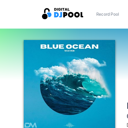
Record Pool