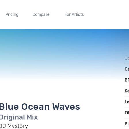
Pricing
Compare
For Artists
U
G
B
K
L
Blue Ocean Waves
Fi
Original Mix
Bi
DJ Myst3ry