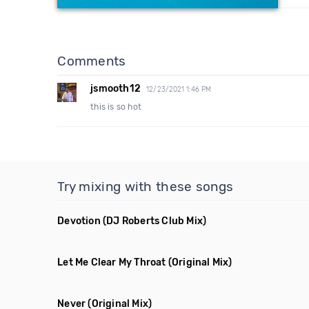
Comments
jsmooth12
12/23/2021 1:46 PM
this is so hot
Try mixing with these songs
Devotion
(DJ Roberts Club Mix)
Let Me Clear My Throat
(Original Mix)
Never
(Original Mix)