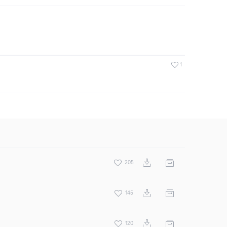
1
205
145
120