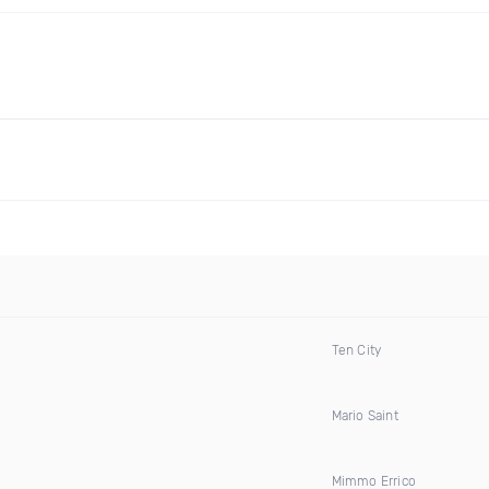
Ten City
Mario Saint
Mimmo Errico