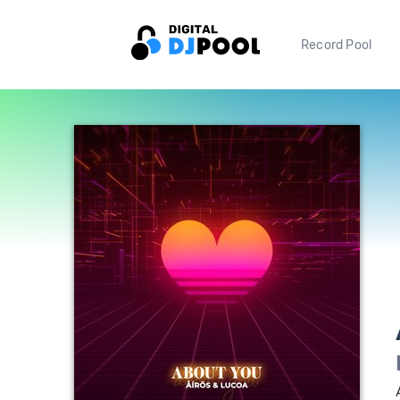
Record Pool