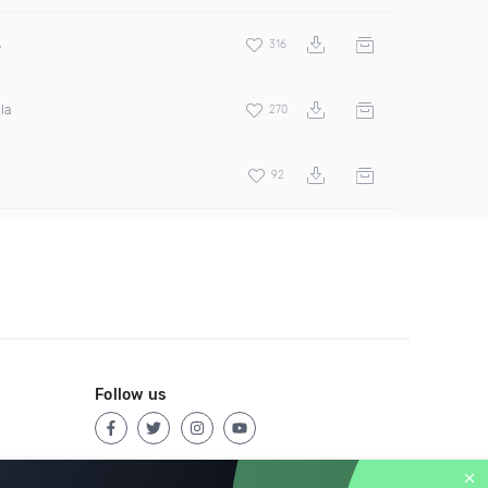
s
316
la
270
92
Follow us