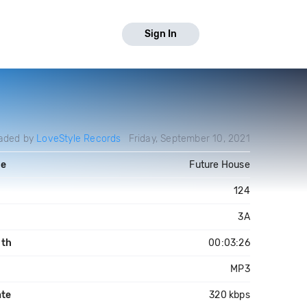
Sign In
aded by
LoveStyle Records
Friday, September 10, 2021
re
Future House
124
3A
gth
00:03:26
MP3
ate
320 kbps