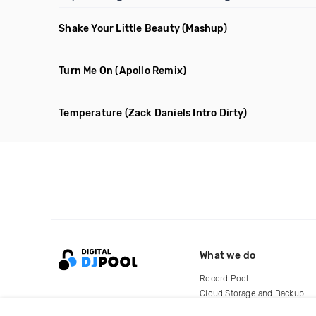
Shake Your Little Beauty
(Mashup)
Turn Me On
(Apollo Remix)
Temperature
(Zack Daniels Intro Dirty)
What we do
Record Pool
Cloud Storage and Backup
For Artists