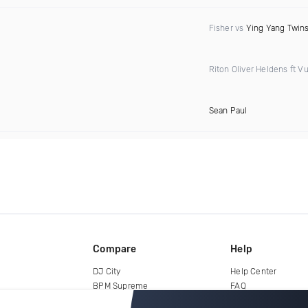
Fisher vs
Ying Yang Twin
Riton Oliver Heldens ft Vu
Sean Paul
Compare
Help
DJ City
Help Center
BPM Supreme
FAQ
zipDJ
Legal