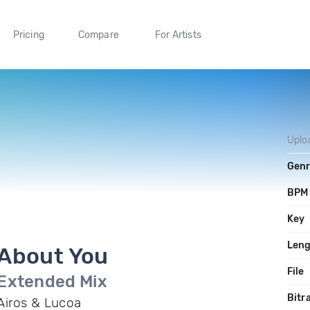
Pricing
Compare
For Artists
Uplo
Gen
BPM
Key
Len
About You
File
Extended Mix
Bitr
Airos & Lucoa