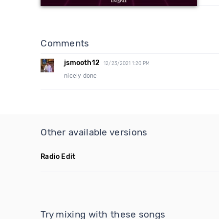
Comments
jsmooth12
12/23/2021 1:20 PM
nicely done
Other available versions
Radio Edit
Try mixing with these songs