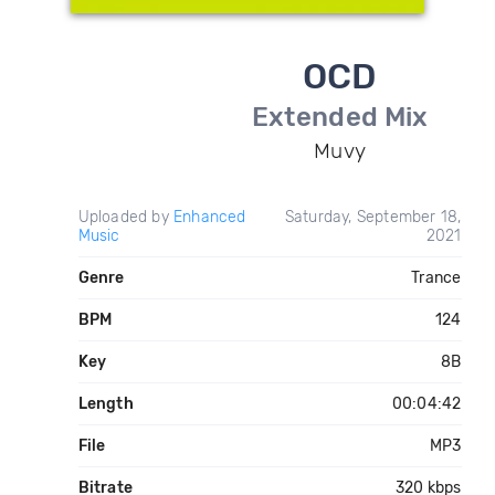
OCD
Extended Mix
Muvy
Uploaded by
Enhanced
Saturday, September 18,
Music
2021
Genre
Trance
BPM
124
Key
8B
Length
00:04:42
File
MP3
Bitrate
320 kbps