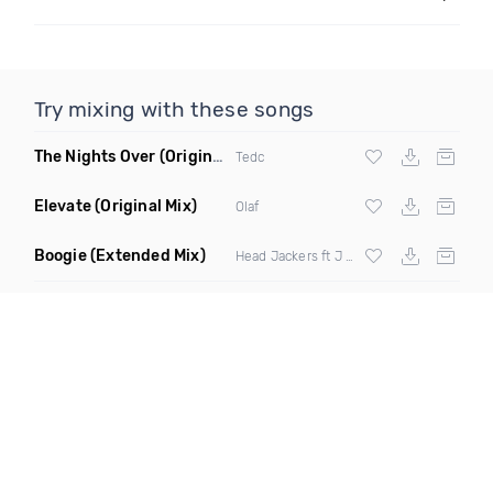
Try mixing with these songs
The Nights Over
(Original Mix)
Tedc
Elevate
(Original Mix)
Olaf
Boogie
(Extended Mix)
Head Jackers ft J Soul