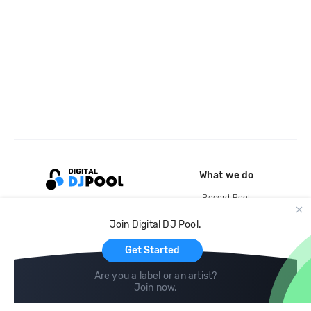
What we do
Record Pool
Cloud Storage and Backup
Join Digital DJ Pool.
For Artists
Get Started
Are you a label or an artist?
Join now
.