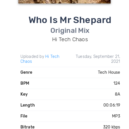
Who Is Mr Shepard
Original Mix
Hi Tech Chaos
Uploaded by
Hi Tech
Tuesday, September 21,
Chaos
2021
Genre
Tech House
BPM
124
Key
8A
Length
00:06:19
File
MP3
Bitrate
320 kbps