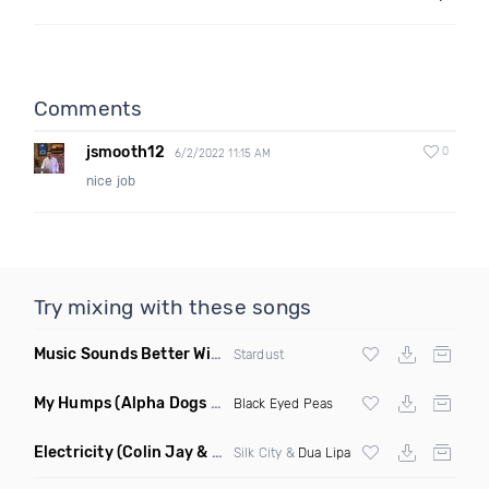
Comments
jsmooth12
0
6/2/2022 11:15 AM
nice job
Try mixing with these songs
Music Sounds Better With You
(Konsin Remix)
Stardust
My Humps
(Alpha Dogs Club Edit Remix)
Black Eyed Peas
Electricity
(Colin Jay & Keepin It Heale Remix)
Silk City &
Dua Lipa