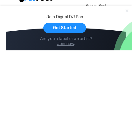
Record Pool
Cloud Storage and Backup
Join Digital DJ Pool.
For Artists
Get Started
Are you a label or an artist?
Join now
.
Compare
Help
DJ City
Help Center
BPM Supreme
FAQ
zipDJ
Legal
Contact us
Follow us