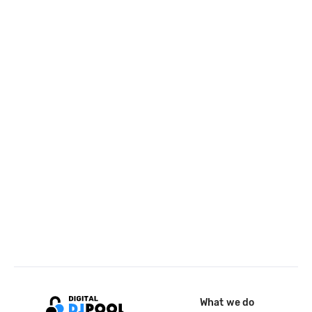
What we do