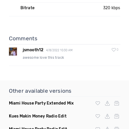
Bitrate
320 kbps
Comments
jsmooth12
0
4/8/2022 10:30 AM
awesome love this track
Other available versions
Miami House Party Extended Mix
Kues Makin Money Radio Edit