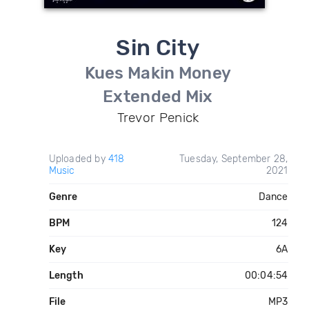
Sin City
Kues Makin Money
Extended Mix
Trevor Penick
Uploaded by
418
Tuesday, September 28,
Music
2021
Genre
Dance
BPM
124
Key
6A
Length
00:04:54
File
MP3