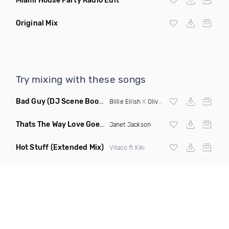
Miami House Party Radio Edit
Original Mix
Try mixing with these songs
Bad Guy
(DJ Scene Bootleg)
Billie Eilish
X
Oliver Heldens
Thats The Way Love Goes
(Deeprule & DJ ADHD Remix)
Janet Jackson
Hot Stuff
(Extended Mix)
Vitaco ft Kiki