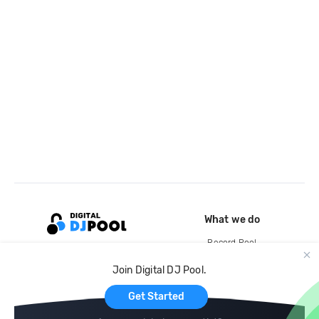
What we do
Record Pool
Cloud Storage and Backup
Join Digital DJ Pool.
For Artists
Get Started