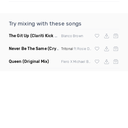
Try mixing with these songs
The Git Up
(Clariti Kick Bass Edit Remix)
Blanco Brown
Never Be The Same
(Crystal Skies Extended Remix)
Tritonal
ft Rosie Darling
Queen
(Original Mix)
Flero X Michael Barone