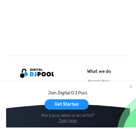
What we do
Record Pool
Cloud Storage and Backup
Join Digital DJ Pool.
For Artists
Get Started
Are you a label or an artist?
Join now
.
Compare
Help