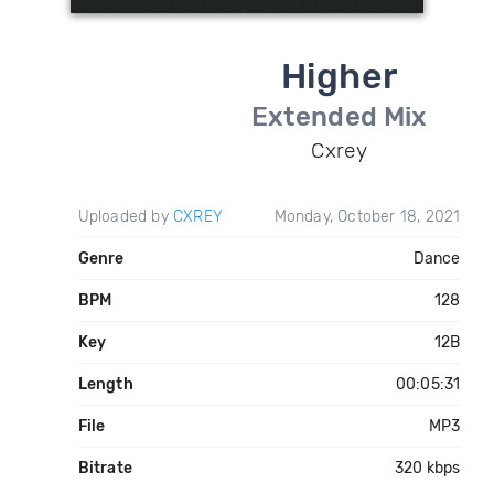
Higher
Extended Mix
Cxrey
Uploaded by
CXREY
Monday, October 18, 2021
Genre
Dance
BPM
128
Key
12B
Length
00:05:31
File
MP3
Bitrate
320 kbps