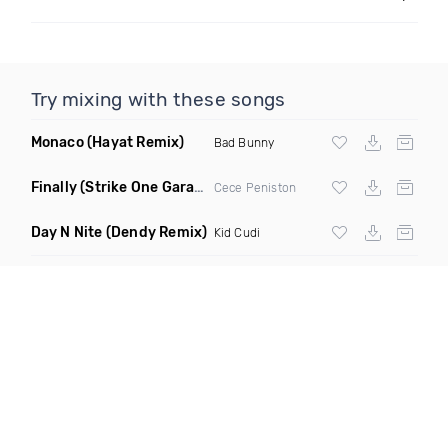
Try mixing with these songs
Monaco
(Hayat Remix)
Bad Bunny
Finally
(Strike One Garage Remix)
Cece Peniston
Day N Nite
(Dendy Remix)
Kid Cudi