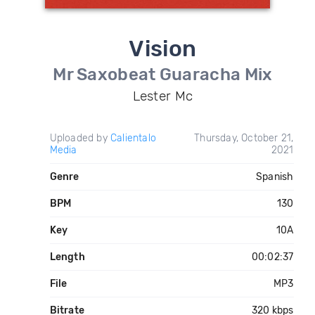
Vision
Mr Saxobeat Guaracha Mix
Lester Mc
Uploaded by
Calientalo
Thursday, October 21,
Media
2021
Genre
Spanish
BPM
130
Key
10A
Length
00:02:37
File
MP3
Bitrate
320 kbps