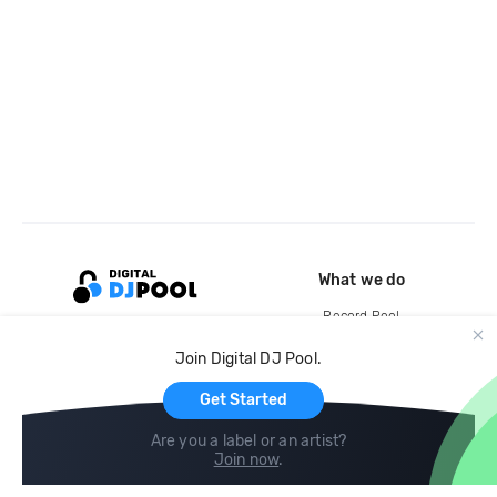
What we do
Record Pool
Cloud Storage and Backup
Join Digital DJ Pool.
For Artists
Get Started
Are you a label or an artist?
Join now
.