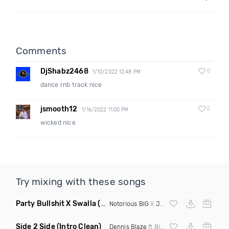
Comments
DjShabz2468
0
1/10/2022 12:48 PM
dance rnb track nice
jsmooth12
0
1/16/2022 11:00 PM
wicked nice
Try mixing with these songs
Party Bullshit X Swalla
(Philmatic Mashup Clean)
Notorious BIG
X
Jason Derulo
Side 2 Side
(Intro Clean)
Dennis Blaze
ft Blk Raw