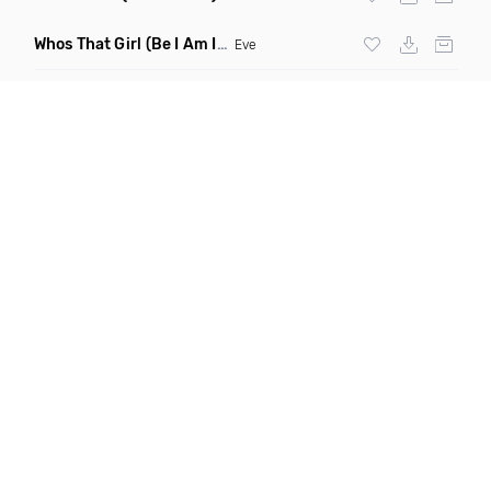
Whos That Girl
(Be I Am Intro Dirty)
Eve