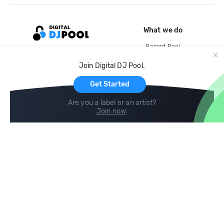
What we do
Record Pool
Cloud Storage and Backup
Join Digital DJ Pool.
For Artists
Get Started
Are you a label or an artist?
Join now
.
Compare
Help
DJ City
Help Center
BPM Supreme
FAQ
zipDJ
Legal
Contact us