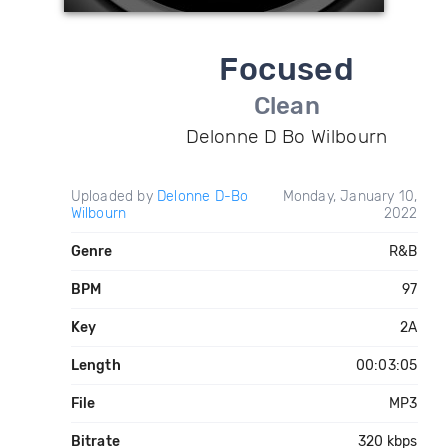
Focused
Clean
Delonne D Bo Wilbourn
Uploaded by
Delonne D-Bo
Monday, January 10,
Wilbourn
2022
Genre
R&B
BPM
97
Key
2A
Length
00:03:05
File
MP3
Bitrate
320 kbps