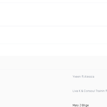
Yveen ft Alessia
Liva K & Consoul Trainin f
Mary J Blige