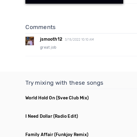
Comments
jsmooth12
3/15/2022 10:10 AM
great job
Try mixing with these songs
World Hold On
(Svee Club Mix)
I Need Dollar
(Radio Edit)
Family Affair
(Funkjoy Remix)