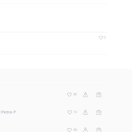
0
89
t Petros P
74
58