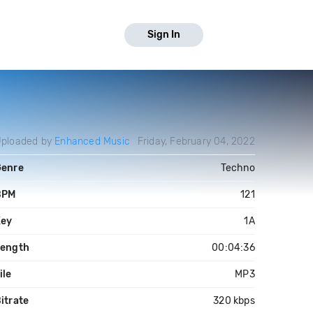
Sign In
ploaded by
Enhanced Music
Friday, February 04, 2022
Genre
Techno
BPM
121
Key
1A
Length
00:04:36
ile
MP3
itrate
320 kbps