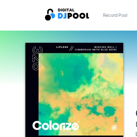
Record Pool