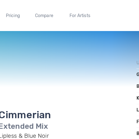
Pricing
Compare
For Artists
U
Cimmerian
F
Extended Mix
B
Lipless & Blue Noir