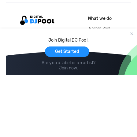
What we do
Record Pool
Cloud Storage and Backup
Join Digital DJ Pool.
For Artists
Get Started
Are you a label or an artist?
Join now
.
Compare
Help
DJ City
Help Center
BPM Supreme
FAQ
zipDJ
Legal
Contact us