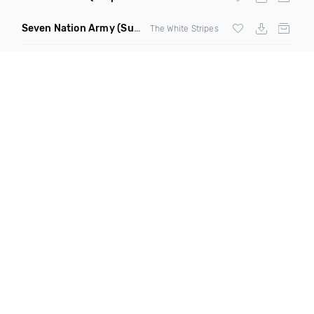
Seven Nation Army
(Sun Philips Remix)
The White Stripes