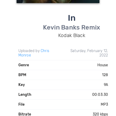
In
Kevin Banks Remix
Kodak Black
Uploaded by
Chris
Saturday, February 12,
Monroe
2022
Genre
House
BPM
128
Key
9A
Length
00:03:30
File
MP3
Bitrate
320 kbps