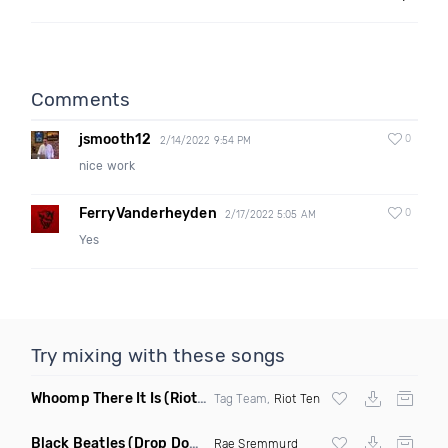
Comments
jsmooth12
0
2/14/2022 9:54 PM
nice work
FerryVanderheyden
0
2/17/2022 5:05 AM
Yes
Try mixing with these songs
Whoomp There It Is
(Riot Ten Hype Or Die Remix)
Tag Team,
Riot Ten
Black Beatles
(Drop Down Remix)
Rae Sremmurd