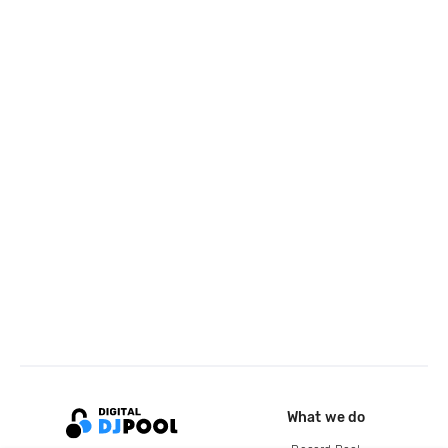
What we do