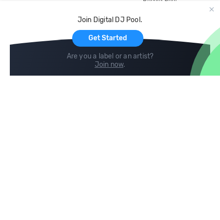
Record Pool
Cloud Storage and Backup
Join Digital DJ Pool.
For Artists
Get Started
Are you a label or an artist?
Join now
.
Compare
Help
DJ City
Help Center
BPM Supreme
FAQ
zipDJ
Legal
Contact us
Follow us