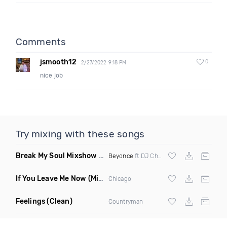
Comments
jsmooth12
0
2/27/2022 9:18 PM
nice job
Try mixing with these songs
Break My Soul Mixshow Clean
(The Listen Closely Remix)
Beyonce
ft DJ Charlie Hustle
If You Leave Me Now
(Miami Remix)
Chicago
Feelings
(Clean)
Countryman