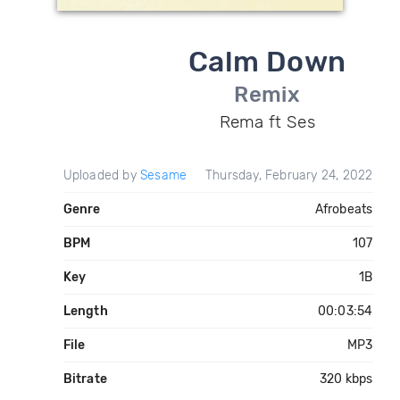
Calm Down
Remix
Rema ft Ses
Uploaded by
Sesame
Thursday, February 24, 2022
Genre
Afrobeats
BPM
107
Key
1B
Length
00:03:54
File
MP3
Bitrate
320 kbps