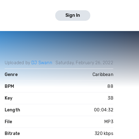
Sign In
Uploaded by
DJ Swann
Saturday, February 26, 2022
Genre
Caribbean
BPM
88
Key
3B
Length
00:04:32
File
MP3
Bitrate
320 kbps