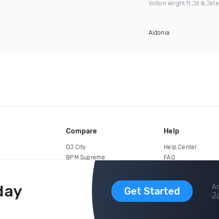
Volton Wright ft Jd & Jet
Aidonia
Compare
Help
DJ City
Help Center
BPM Supreme
FAQ
zipDJ
Legal
Contact us
day
Ar
Get Started
Jo
copyright 2015-2026 Digital DJ Pool