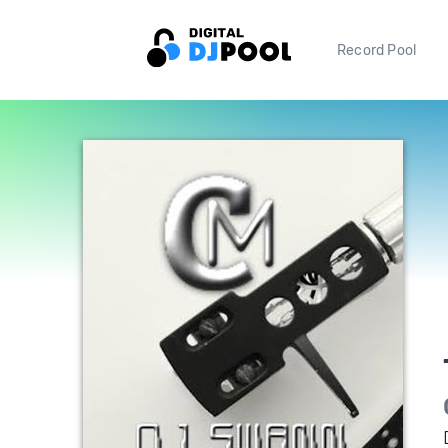
Record Pool