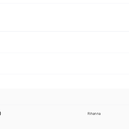
)
Rihanna