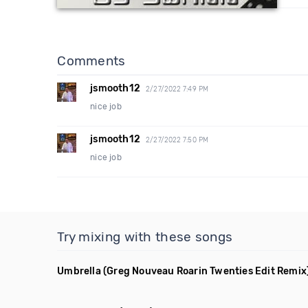
Comments
jsmooth12
2/27/2022 7:49 PM
nice job
jsmooth12
2/27/2022 7:50 PM
nice job
Try mixing with these songs
Umbrella
(Greg Nouveau Roarin Twenties Edit Remix