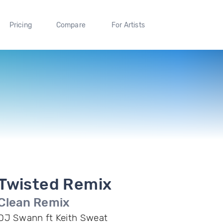
Pricing
Compare
For Artists
Twisted Remix
Clean Remix
DJ Swann ft Keith Sweat