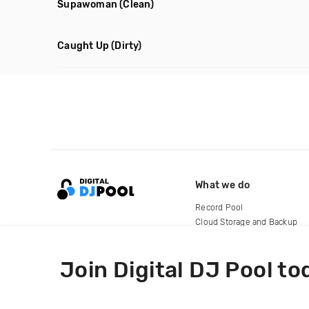
Supawoman
(Clean)
Caught Up
(Dirty)
What we do
Record Pool
Cloud Storage and Backup
For Artists
Join Digital DJ Pool to