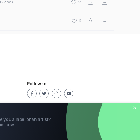
er Jones
34
17
Follow us
e you a label or an artist?
in now
.