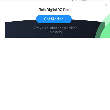
Record Pool
Cloud Storage and Backup
Join Digital DJ Pool.
For Artists
Get Started
Are you a label or an artist?
Join now
.
Compare
Help
DJ City
Help Center
BPM Supreme
FAQ
zipDJ
Legal
Contact us
Follow us