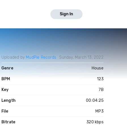
Sign In
Uploaded by
MudPie Records
Sunday, March 13, 2022
Genre
House
BPM
123
Key
7B
Length
00:04:25
File
MP3
Bitrate
320 kbps