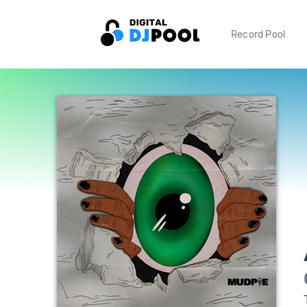
Record Pool