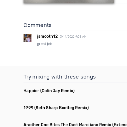
Comments
jsmooth12
3/14/2022 9:03 AM
great job
Try mixing with these songs
Happier
(Colin Jay Remix)
1999
(Seth Sharp Bootleg Remix)
Another One Bites The Dust Marciiano Remix
(Exten