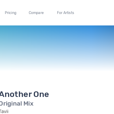
Pricing
Compare
For Artists
Another One
Original Mix
Tavii