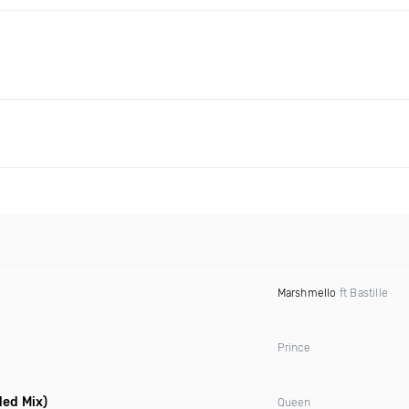
Marshmello
ft Bastille
Prince
ded Mix)
Queen