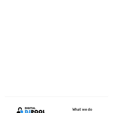
What we do