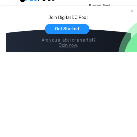
Record Pool
Cloud Storage and Backup
Join Digital DJ Pool.
For Artists
Get Started
Are you a label or an artist?
Join now
.
Compare
Help
DJ City
Help Center
BPM Supreme
FAQ
zipDJ
Legal
Contact us
Follow us