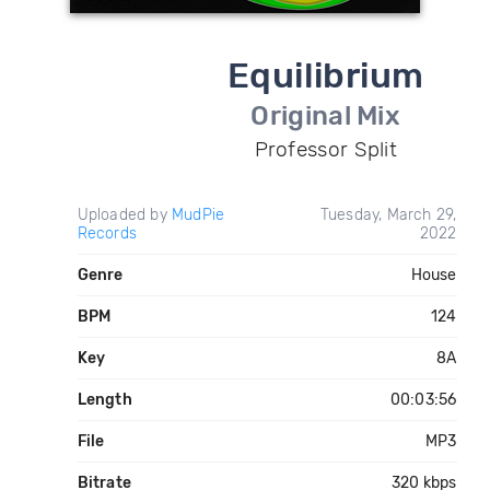
Equilibrium
Original Mix
Professor Split
Uploaded by
MudPie
Tuesday, March 29,
Records
2022
Genre
House
BPM
124
Key
8A
Length
00:03:56
File
MP3
Bitrate
320 kbps