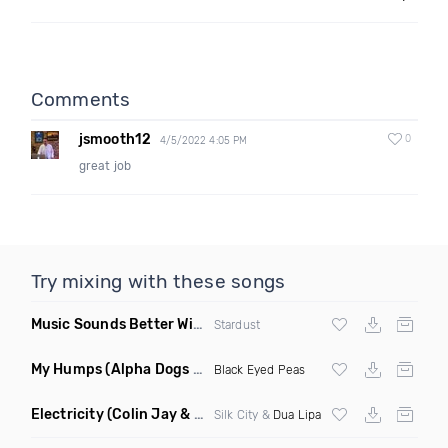
Comments
jsmooth12
0
4/5/2022 4:05 PM
great job
Try mixing with these songs
Music Sounds Better With You
(Konsin Remix)
Stardust
My Humps
(Alpha Dogs Club Edit Remix)
Black Eyed Peas
Electricity
(Colin Jay & Keepin It Heale Remix)
Silk City &
Dua Lipa