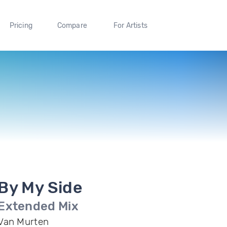
Pricing
Compare
For Artists
By My Side
Extended Mix
Van Murten