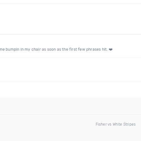
e bumpin in my chair as soon as the first few phrases hit. ❤️
Fisher vs White Stripes