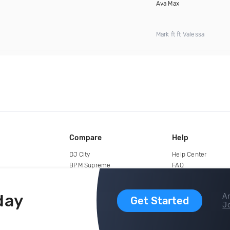
Ava Max
Mark ft ft Valessa
Compare
Help
DJ City
Help Center
BPM Supreme
FAQ
zipDJ
Legal
Contact us
day
Ar
Get Started
Jo
copyright 2015-2026 Digital DJ Pool