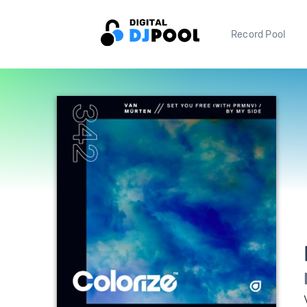
Record Pool