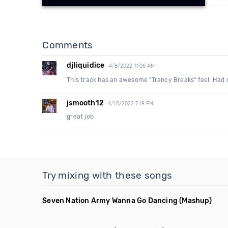
Comments
djliquidice
4/8/2022 11:06 AM
This track has an awesome "Trancy Breaks" feel. Had m
jsmooth12
4/10/2022 7:19 PM
great job
Try mixing with these songs
Seven Nation Army Wanna Go Dancing
(Mashup)