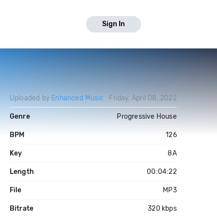
Sign In
Uploaded by
Enhanced Music
Friday, April 08, 2022
Genre
Progressive House
BPM
126
Key
8A
Length
00:04:22
File
MP3
Bitrate
320 kbps