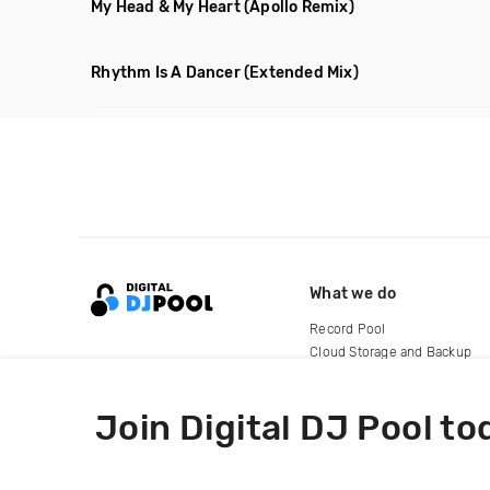
My Head & My Heart
(Apollo Remix)
Rhythm Is A Dancer
(Extended Mix)
What we do
Record Pool
Cloud Storage and Backup
For Artists
Join Digital DJ Pool to