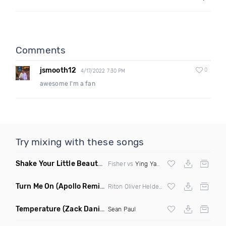
Comments
jsmooth12
0
4/17/2022 7:30 PM
awesome I'm a fan
Try mixing with these songs
Shake Your Little Beauty
(Mashup)
Fisher vs
Ying Yang Twins
Turn Me On
(Apollo Remix)
Riton Oliver Heldens ft Vula
Temperature
(Zack Daniels Intro Dirty)
Sean Paul