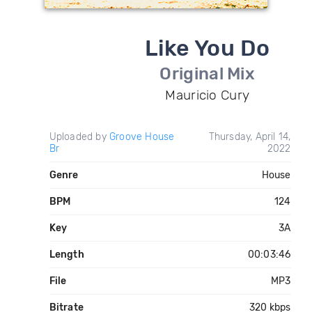
Like You Do
Original Mix
Mauricio Cury
Uploaded by
Groove House
Thursday, April 14,
Br
2022
Genre
House
BPM
124
Key
3A
Length
00:03:46
File
MP3
Bitrate
320 kbps