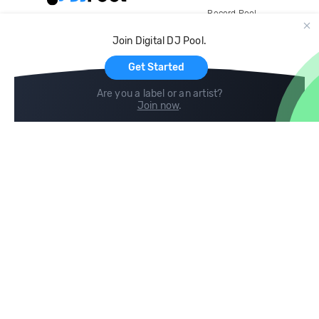
Record Pool
Cloud Storage and Backup
Join Digital DJ Pool.
For Artists
Get Started
Are you a label or an artist?
Join now
.
Compare
Help
DJ City
Help Center
BPM Supreme
FAQ
zipDJ
Legal
Contact us
Follow us