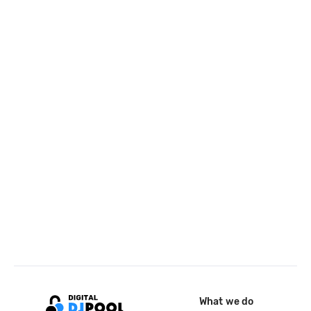
What we do