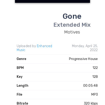
Gone
Extended Mix
Motives
Uploaded by
Enhanced
Monday, April 25,
Music
2022
Genre
Progressive House
BPM
122
Key
12B
Length
00:05:48
File
MP3
Bitrate
320 kbps