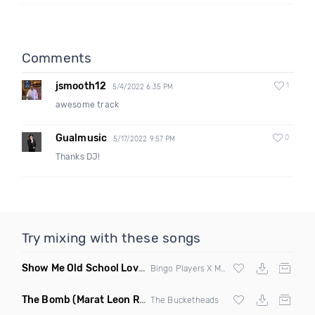
Comments
jsmooth12
1
5/4/2022 6:35 PM
awesome track
Gualmusic
0
5/17/2022 9:57 PM
Thanks DJ!
Try mixing with these songs
Show Me Old School Love
(K Kyoto vs Rikki B Twisted Mashup
Bingo Players X Martin Solvig X Robin S X Kungs X Bass King
The Bomb
(Marat Leon Remix)
The Bucketheads