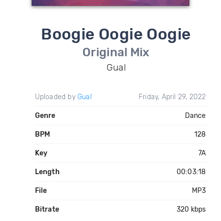
Boogie Oogie Oogie
Original Mix
Gual
Uploaded by
Gual
Friday, April 29, 2022
Genre
Dance
BPM
128
Key
7A
Length
00:03:18
File
MP3
Bitrate
320 kbps