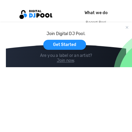
What we do
Record Pool
Cloud Storage and Backup
Join Digital DJ Pool.
For Artists
Get Started
Are you a label or an artist?
Join now
.
Compare
Help
DJ City
Help Center
BPM Supreme
FAQ
zipDJ
Legal
Contact us