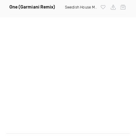
One
(Garmiani Remix)
Swedish House Mafia