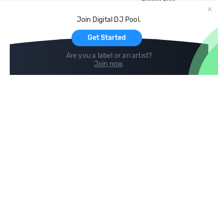
Record Pool
Cloud Storage and Backup
Join Digital DJ Pool.
For Artists
Get Started
Are you a label or an artist?
Join now
.
Compare
Help
DJ City
Help Center
BPM Supreme
FAQ
zipDJ
Legal
Contact us
Follow us