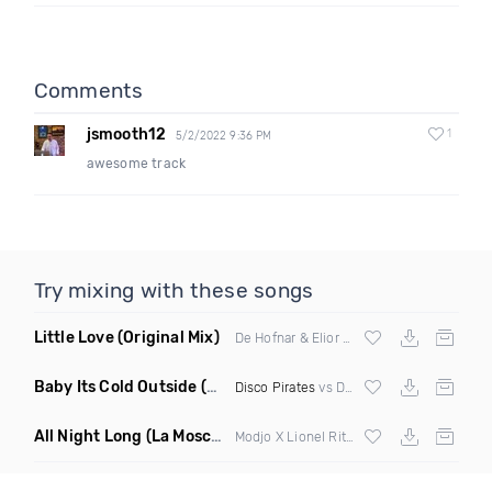
Comments
jsmooth12
1
5/2/2022 9:36 PM
awesome track
Try mixing with these songs
Little Love
(Original Mix)
De Hofnar & Elior ft Joe Killington
Baby Its Cold Outside
(Mashup Remix)
Disco Pirates
vs Dean Martin
All Night Long
(La Mosca Lu Afroboot)
Modjo X Lionel Ritchie