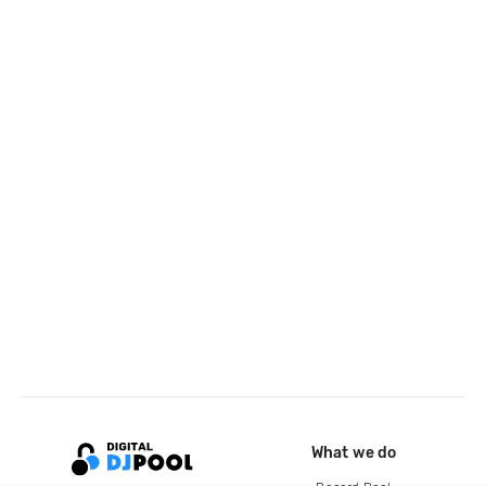
What we do