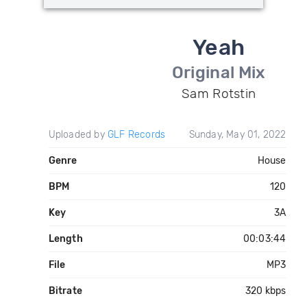
Yeah
Original Mix
Sam Rotstin
Uploaded by
GLF Records
Sunday, May 01, 2022
Genre
House
BPM
120
Key
3A
Length
00:03:44
File
MP3
Bitrate
320 kbps