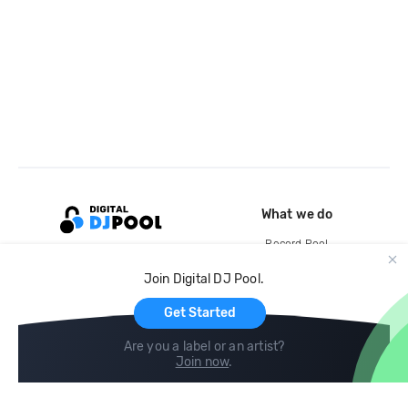
What we do
Record Pool
Cloud Storage and Backup
Join Digital DJ Pool.
For Artists
Get Started
Are you a label or an artist?
Join now
.
Compare
Help