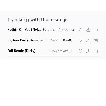
Try mixing with these songs
Nothin On You
(Nylze Edit Mashup)
B O B ft
Bruno Mars
If
(Dem Party Boys Remix Dirty)
Davido ft
R Kelly
Fall Remix
(Dirty)
Davido ft Afro B