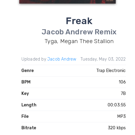
Freak
Jacob Andrew Remix
Tyga, Megan Thee Stallion
Uploaded by
Jacob Andrew
Tuesday, May 03, 2022
Genre
Trap Electronic
BPM
106
Key
7B
Length
00:03:55
File
MP3
Bitrate
320 kbps