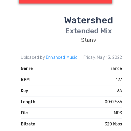
Watershed
Extended Mix
Stanv
Uploaded by
Enhanced Music
Friday, May 13, 2022
Genre
Trance
BPM
127
Key
3A
Length
00:07:36
File
MP3
Bitrate
320 kbps