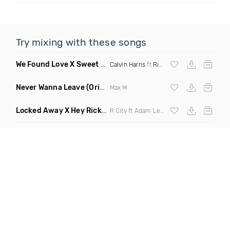
Try mixing with these songs
We Found Love X Sweet But Psycho
(DJ Triple J Mashup)
Calvin Harris
ft
Rihanna
X
Ava Max
Never Wanna Leave
(Original Mix)
Max M
Locked Away X Hey Ricky
(Trillogee X Starjack Bootleg)
R City ft Adam Levine X
Nervo
X F Tampa