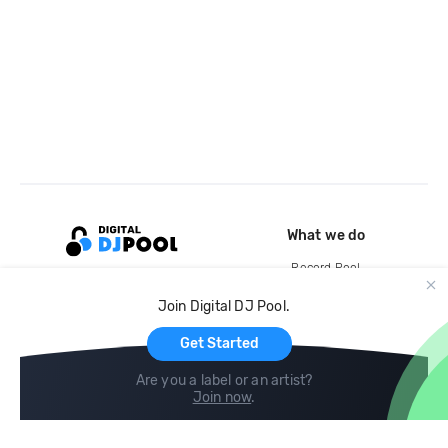
What we do
Record Pool
Cloud Storage and Backup
Join Digital DJ Pool.
For Artists
Get Started
Are you a label or an artist?
Join now
.
Compare
Help