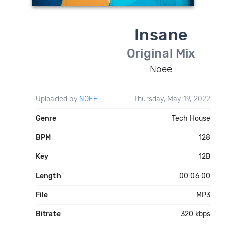
Insane
Original Mix
Noee
Uploaded by
NOEE
Thursday, May 19, 2022
Genre
Tech House
BPM
128
Key
12B
Length
00:06:00
File
MP3
Bitrate
320 kbps