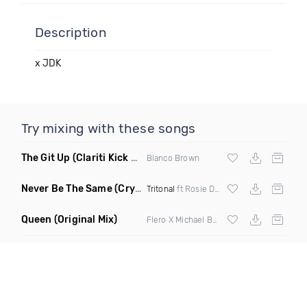
Description
x JDK
Try mixing with these songs
The Git Up
(Clariti Kick Bass Edit Remix)
Blanco Brown
Never Be The Same
(Crystal Skies Extended Remix)
Tritonal
ft Rosie Darling
Queen
(Original Mix)
Flero X Michael Barone