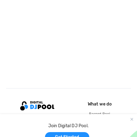
What we do
Record Pool
Cloud Storage and Backup
Join Digital DJ Pool.
For Artists