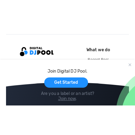
What we do
Record Pool
Cloud Storage and Backup
Join Digital DJ Pool.
For Artists
Get Started
Are you a label or an artist?
Join now
.
Compare
Help
DJ City
Help Center
BPM Supreme
FAQ
zipDJ
Legal