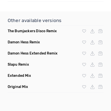
Other available versions
The Bumjackers Disco Remix
Damon Hess Remix
Damon Hess Extended Remix
Slapu Remix
Extended Mix
Original Mix