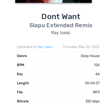
Dont Want
Slapu Extended Remix
Ray Isaac
Uploaded by
Ray Isaac
Thursday, May 26, 2022
Genre
Deep House
BPM
124
Key
6A
Length
00:04:07
File
MP3
Bitrate
320 kbps