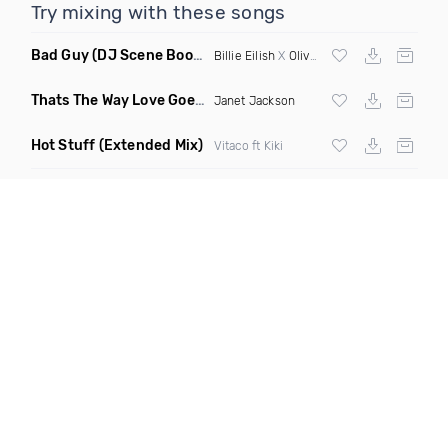
Try mixing with these songs
Bad Guy
(DJ Scene Bootleg)
Billie Eilish
X
Oliver Heldens
Thats The Way Love Goes
(Deeprule & DJ ADHD Remix)
Janet Jackson
Hot Stuff
(Extended Mix)
Vitaco ft Kiki