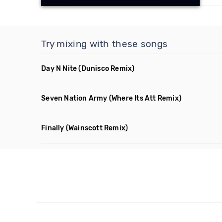
Try mixing with these songs
Day N Nite
(Dunisco Remix)
Seven Nation Army
(Where Its Att Remix)
Finally
(Wainscott Remix)