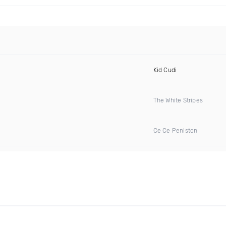
Kid Cudi
The White Stripes
Ce Ce Peniston