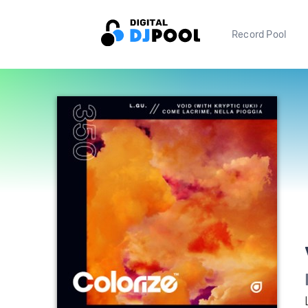
Record Pool