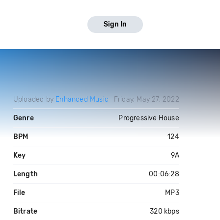
Sign In
Uploaded by
Enhanced Music
Friday, May 27, 2022
Genre
Progressive House
BPM
124
Key
9A
Length
00:06:28
File
MP3
Bitrate
320 kbps