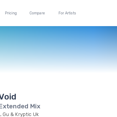
Pricing
Compare
For Artists
Void
Extended Mix
L Gu & Kryptic Uk