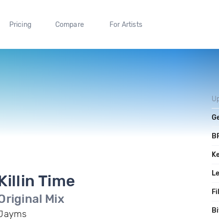
Pricing
Compare
For Artists
U
G
B
K
L
Killin Time
Fi
Original Mix
Bi
Jayms