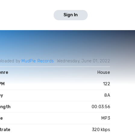
Sign In
ploaded by
MudPie Records
Wednesday, June 01, 2022
enre
House
PM
122
ey
8A
ength
00:03:56
le
MP3
trate
320 kbps