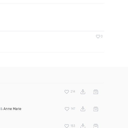
0
214
&
Anne Marie
147
153