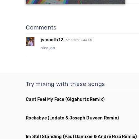
Comments
jsmooth12
6/1/2022 2:44 PM
nice job
Try mixing with these songs
Cant Feel My Face
(Gigahurtz Remix)
Rockabye
(Lodato & Joseph Duveen Remix)
Im Still Standing
(Paul Damixie & Andre Rizo Remix)