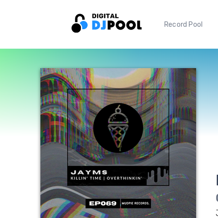
Record Pool