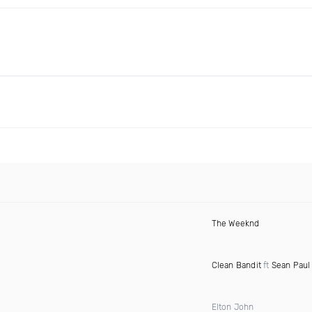
The Weeknd
Clean Bandit
ft
Sean Paul
Elton John