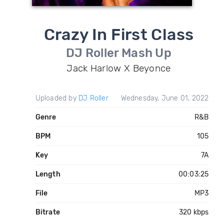
Crazy In First Class
DJ Roller Mash Up
Jack Harlow X Beyonce
Uploaded by
DJ Roller
Wednesday, June 01, 2022
Genre
R&B
BPM
105
Key
7A
Length
00:03:25
File
MP3
Bitrate
320 kbps