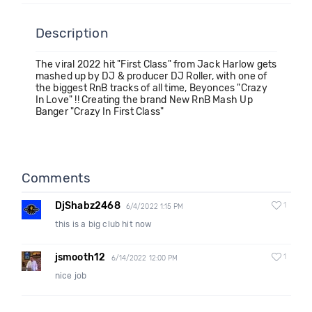
Description
The viral 2022 hit "First Class" from Jack Harlow gets
mashed up by DJ & producer DJ Roller, with one of
the biggest RnB tracks of all time, Beyonces "Crazy
In Love" !! Creating the brand New RnB Mash Up
Banger "Crazy In First Class"
Comments
DjShabz2468
1
6/4/2022 1:15 PM
this is a big club hit now
jsmooth12
1
6/14/2022 12:00 PM
nice job