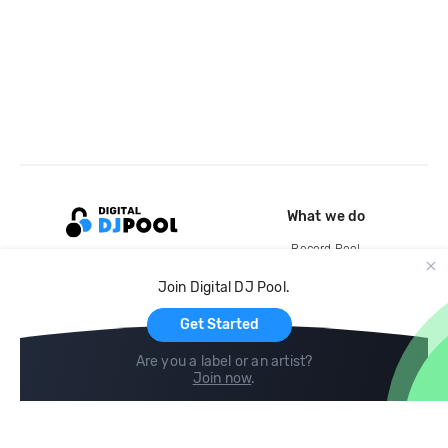
What we do
Record Pool
Cloud Storage and Backup
Join Digital DJ Pool.
For Artists
Get Started
Are you a label or an artist?
Join now
.
Compare
Help