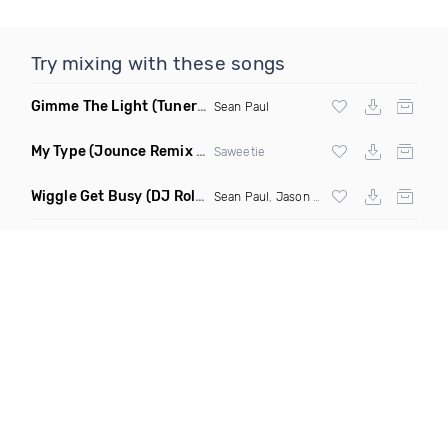
Try mixing with these songs
Gimme The Light
(Tuner S Remix)
Sean Paul
My Type
(Jounce Remix Clean)
Saweetie
Wiggle Get Busy
(DJ Roller Mash Up Remix)
Sean Paul
,
Jason Derulo
, DJ Bravo, Mas