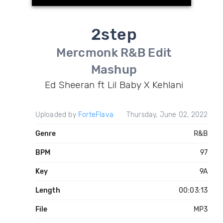
2step
Mercmonk R&B Edit
Mashup
Ed Sheeran ft Lil Baby X Kehlani
Uploaded by
ForteFlava
Thursday, June 02, 2022
Genre
R&B
BPM
97
Key
9A
Length
00:03:13
File
MP3