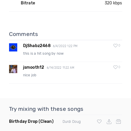
Bitrate
320 kbps
Comments
DjShabz2468
0
6/4/2022 1:22 PM
this is a hit song by now
jsmooth12
0
6/14/2022 11:22 AM
nice job
Try mixing with these songs
Birthday Drop
(Clean)
Durdi Doug