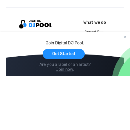
What we do
Record Pool
Cloud Storage and Backup
Join Digital DJ Pool.
For Artists
Get Started
Are you a label or an artist?
Join now
.
Compare
Help
DJ City
Help Center
BPM Supreme
FAQ
zipDJ
Legal
Contact us