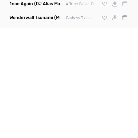
1nce Again
(DJ Alias Mashup)
A Tribe Called Quest X Steve Miggedy Maestro
Wonderwall Tsunami
(M3ttis Edit Mashup)
Oasis vs Dvbbs