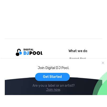
What we do
Record Pool
Cloud Storage and Backup
Join Digital DJ Pool.
For Artists
Get Started
Are you a label or an artist?
Join now
.
Compare
Help