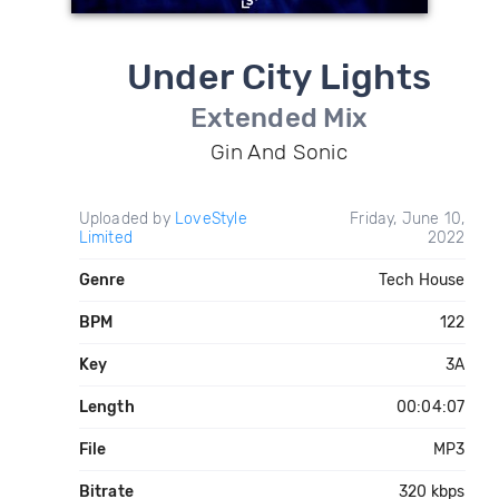
Under City Lights
Extended Mix
Gin And Sonic
Uploaded by
LoveStyle
Friday, June 10,
Limited
2022
Genre
Tech House
BPM
122
Key
3A
Length
00:04:07
File
MP3
Bitrate
320 kbps