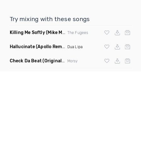
Try mixing with these songs
Killing Me Softly
(Mike Metro Remix)
The Fugees
Hallucinate
(Apollo Remix)
Dua Lipa
Check Da Beat
(Original Mix)
Morsy