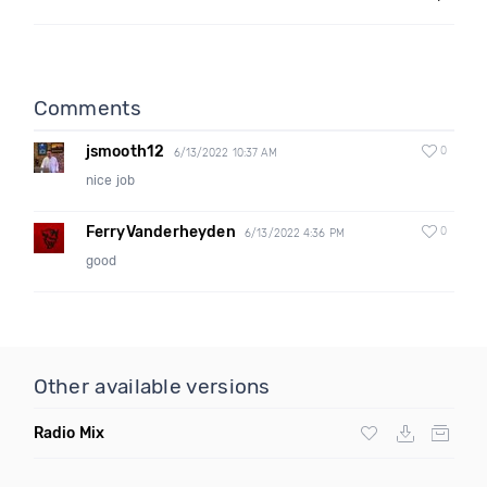
Comments
jsmooth12
0
6/13/2022 10:37 AM
nice job
FerryVanderheyden
0
6/13/2022 4:36 PM
good
Other available versions
Radio Mix