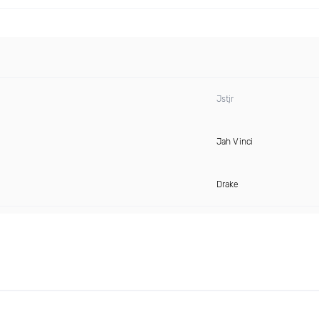
Jstjr
Jah Vinci
Drake