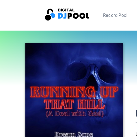
Record Pool