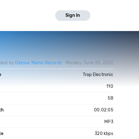
Sign In
aded by
Odessa Mama Records
Monday, June 20, 2022
e
Trap Electronic
110
5B
th
00:02:05
MP3
te
320 kbps