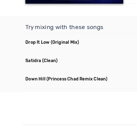
Try mixing with these songs
Drop It Low
(Original Mix)
Satidra
(Clean)
Down Hill
(Princess Chad Remix Clean)