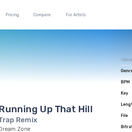
Pricing
Compare
For Artists
Uplo
Genr
BPM
Key
Leng
Running Up That Hill
File
Trap Remix
Bitra
Dream Zone