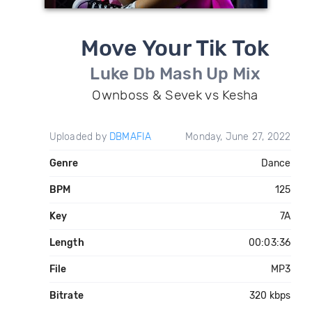
Move Your Tik Tok
Luke Db Mash Up Mix
Ownboss & Sevek vs Kesha
Uploaded by
DBMAFIA
Monday, June 27, 2022
Genre
Dance
BPM
125
Key
7A
Length
00:03:36
File
MP3
Bitrate
320 kbps