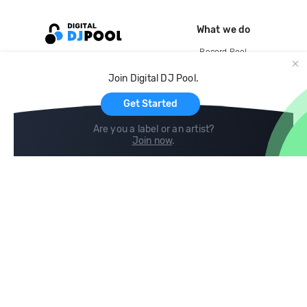
What we do
Record Pool
Cloud Storage and Backup
Join Digital DJ Pool.
For Artists
Get Started
Are you a label or an artist?
Join now
.
Compare
Help
DJ City
Help Center
BPM Supreme
FAQ
zipDJ
Legal
Contact us