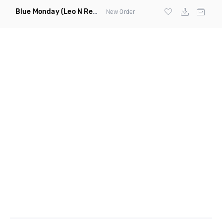
Blue Monday
(Leo N Remix)
New Order