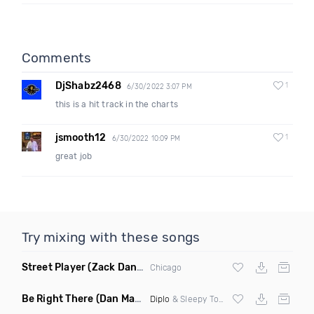
Comments
DjShabz2468
1
6/30/2022 3:07 PM
this is a hit track in the charts
jsmooth12
1
6/30/2022 10:09 PM
great job
Try mixing with these songs
Street Player
(Zack Daniels Remix)
Chicago
Be Right There
(Dan Maarten Remix)
Diplo
& Sleepy Tom