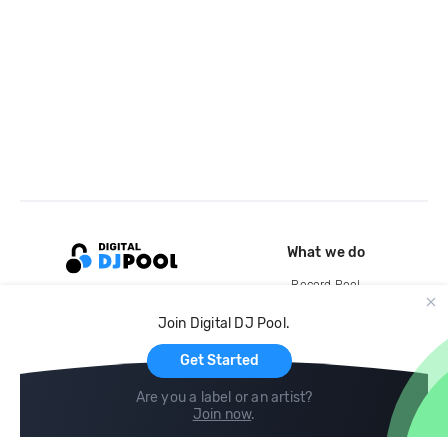
What we do
Record Pool
Cloud Storage and Backup
Join Digital DJ Pool.
For Artists
Get Started
Are you a label or an artist?
Join now
.