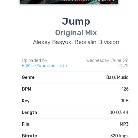
Jump
Original Mix
Alexey Basyuk, Reoralin Division
Uploaded by
Wednesday, June 29,
EDMUP/WorldmusicUp
2022
Genre
Bass Music
BPM
126
Key
10B
Length
00:03:44
File
MP3
Bitrate
320 kbps