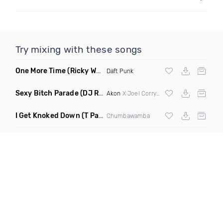
Try mixing with these songs
One More Time
(Ricky West Remix)
Daft Punk
Sexy Bitch Parade
(DJ Roller Pump It Up Edit Mashup)
Akon
X Joel Corry & Da Hool
I Get Knoked Down
(T Paul Remix)
Chumbawamba